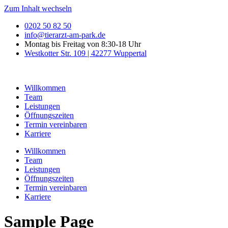
Zum Inhalt wechseln
0202 50 82 50
info@tierarzt-am-park.de
Montag bis Freitag von 8:30-18 Uhr
Westkotter Str. 109 | 42277 Wuppertal
Willkommen
Team
Leistungen
Öffnungszeiten
Termin vereinbaren
Karriere
Willkommen
Team
Leistungen
Öffnungszeiten
Termin vereinbaren
Karriere
Sample Page