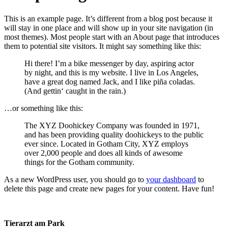
This is an example page. It’s different from a blog post because it
will stay in one place and will show up in your site navigation (in
most themes). Most people start with an About page that introduces
them to potential site visitors. It might say something like this:
Hi there! I’m a bike messenger by day, aspiring actor
by night, and this is my website. I live in Los Angeles,
have a great dog named Jack, and I like piña coladas.
(And gettin‘ caught in the rain.)
…or something like this:
The XYZ Doohickey Company was founded in 1971,
and has been providing quality doohickeys to the public
ever since. Located in Gotham City, XYZ employs
over 2,000 people and does all kinds of awesome
things for the Gotham community.
As a new WordPress user, you should go to
your dashboard
to
delete this page and create new pages for your content. Have fun!
Tierarzt am Park